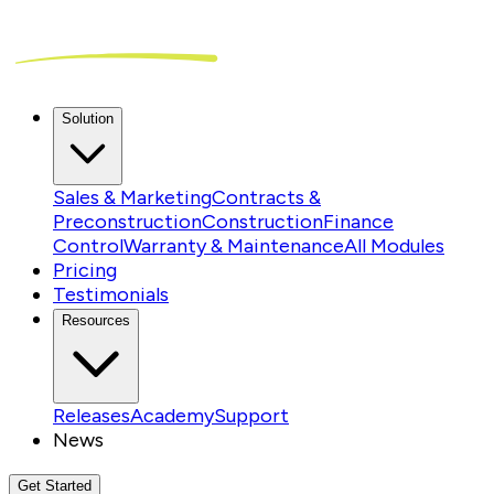
Solution
Sales & Marketing
Contracts &
Preconstruction
Construction
Finance
Control
Warranty & Maintenance
All Modules
Pricing
Testimonials
Resources
Releases
Academy
Support
News
Get Started