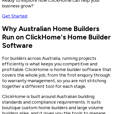
Ready to explore how ClickHome can help your
business grow?
Get Started
Why Australian Home Builders
Run on ClickHome's Home Builder
Software
For builders across Australia, running projects
efficiently is what keeps you competitive and
profitable. ClickHome is home builder software that
covers the whole job, from the first enquiry through
to warranty management, so you are not stitching
together a different tool for each stage.
ClickHome is built around Australian building
standards and compliance requirements. It suits
boutique custom home builders and large volume
builders alike, and it gives you the tools to manage