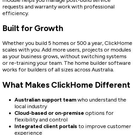
requests and warranty work with professional
efficiency.
Built for Growth
Whether you build 5 homes or 500 a year, ClickHome
scales with you. Add more users, projects or modules
as your business grows, without switching systems
or re-training your team. The home builder software
works for builders of all sizes across Australia.
What Makes ClickHome Different
Australian support team
who understand the
local industry
Cloud-based or on-premise
options for
flexibility and control
Integrated client portals
to improve customer
experience