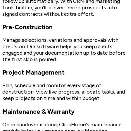
follow up automatically. With CRM and marketing
tools built in, you'll convert more prospects into
signed contracts without extra effort.
Pre-Construction
Manage selections, variations and approvals with
precision. Our software helps you keep clients
engaged and your documentation up to date before
the first slab is poured.
Project Management
Plan, schedule and monitor every stage of
construction. View live progress, allocate tasks, and
keep projects on time and within budget.
Maintenance & Warranty
Once handover is done, ClickHome's maintenance
module helps you manage post-build service