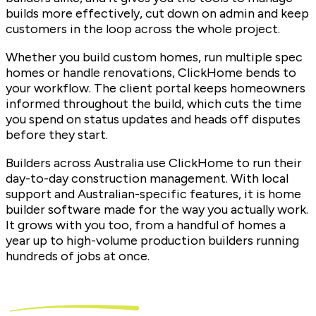
builds more effectively, cut down on admin and keep
customers in the loop across the whole project.
Whether you build custom homes, run multiple spec
homes or handle renovations, ClickHome bends to
your workflow. The client portal keeps homeowners
informed throughout the build, which cuts the time
you spend on status updates and heads off disputes
before they start.
Builders across Australia use ClickHome to run their
day-to-day construction management. With local
support and Australian-specific features, it is home
builder software made for the way you actually work.
It grows with you too, from a handful of homes a
year up to high-volume production builders running
hundreds of jobs at once.