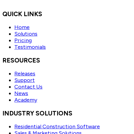
QUICK LINKS
Home
Solutions
Pricing
Testimonials
RESOURCES
Releases
Support
Contact Us
News
Academy
INDUSTRY SOLUTIONS
Residential Construction Software
Sales & Marketing Solutions