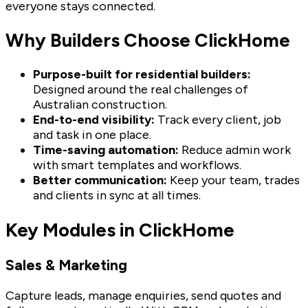
everyone stays connected.
Why Builders Choose ClickHome
Purpose-built for residential builders:
Designed around the real challenges of
Australian construction.
End-to-end visibility:
Track every client, job
and task in one place.
Time-saving automation:
Reduce admin work
with smart templates and workflows.
Better communication:
Keep your team, trades
and clients in sync at all times.
Key Modules in ClickHome
Sales & Marketing
Capture leads, manage enquiries, send quotes and