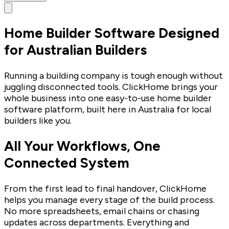
Home Builder Software Designed
for Australian Builders
Running a building company is tough enough without
juggling disconnected tools. ClickHome brings your
whole business into one easy-to-use home builder
software platform, built here in Australia for local
builders like you.
All Your Workflows, One
Connected System
From the first lead to final handover, ClickHome
helps you manage every stage of the build process.
No more spreadsheets, email chains or chasing
updates across departments. Everything and