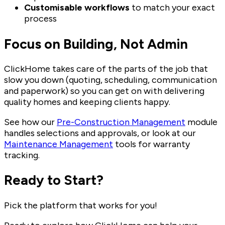
Customisable workflows
to match your exact
process
Focus on Building, Not Admin
ClickHome takes care of the parts of the job that
slow you down (quoting, scheduling, communication
and paperwork) so you can get on with delivering
quality homes and keeping clients happy.
See how our
Pre-Construction Management
module
handles selections and approvals, or look at our
Maintenance Management
tools for warranty
tracking.
Ready to Start?
Pick the platform that works for you!