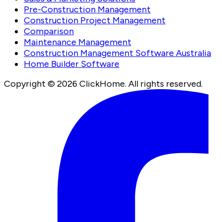
Pre-Construction Management
Construction Project Management
Comparison
Maintenance Management
Construction Management Software Australia
Home Builder Software
Copyright ©
2026
ClickHome. All rights reserved.