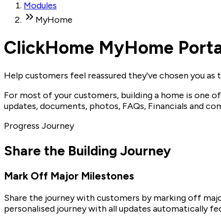
Modules
MyHome
ClickHome MyHome Porta
Help customers feel reassured they've chosen you as th
For most of your customers, building a home is one o
updates, documents, photos, FAQs, Financials and com
Progress Journey
Share the Building Journey
Mark Off Major Milestones
Share the journey with customers by marking off majo
personalised journey with all updates automatically 