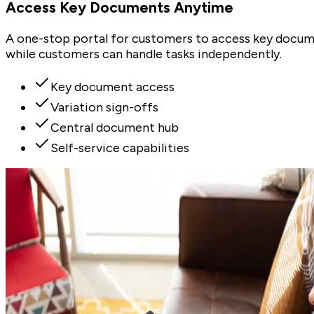
Access Key Documents Anytime
A one-stop portal for customers to access key docume
while customers can handle tasks independently.
Key document access
Variation sign-offs
Central document hub
Self-service capabilities