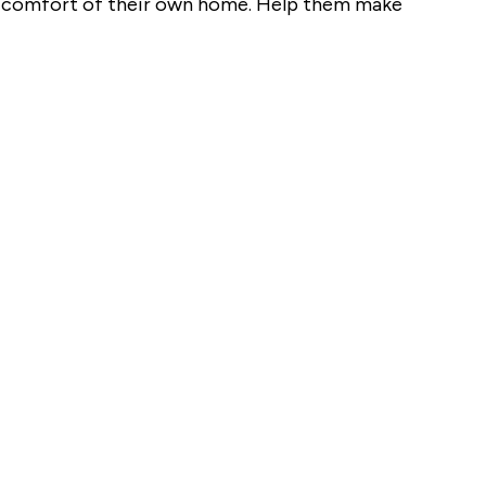
the comfort of their own home. Help them make