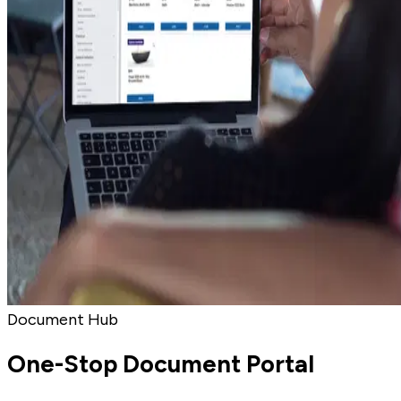
Document Hub
One-Stop Document Portal