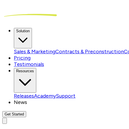
Solution
Sales & Marketing
Contracts & Preconstruction
C
Pricing
Testimonials
Resources
Releases
Academy
Support
News
Get Started