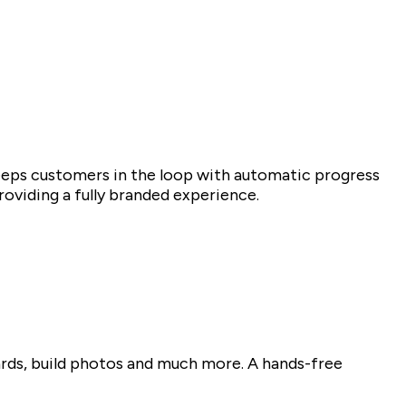
eeps customers in the loop with automatic progress
oviding a fully branded experience.
ards, build photos and much more. A hands-free