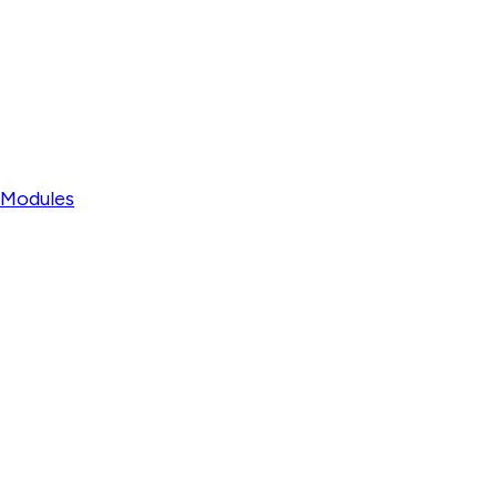
l Modules