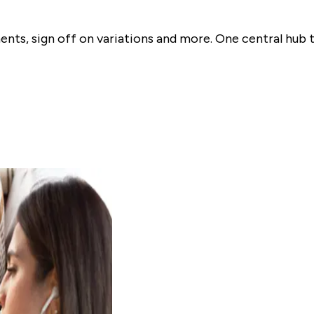
nts, sign off on variations and more. One central hub 