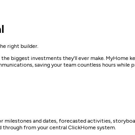
l
e right builder.
f the biggest investments they'll ever make. MyHome k
munications, saving your team countless hours while pr
r milestones and dates, forecasted activities, storybo
fed through from your central ClickHome system.