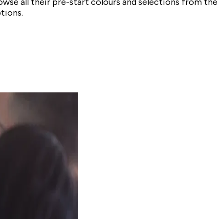
owse all their pre-start colours and selections from 
tions.