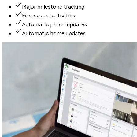
Major milestone tracking
Forecasted activities
Automatic photo updates
Automatic home updates