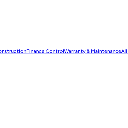
onstruction
Finance Control
Warranty & Maintenance
Al