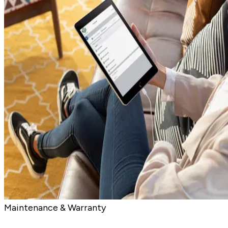
Maintenance & Warranty