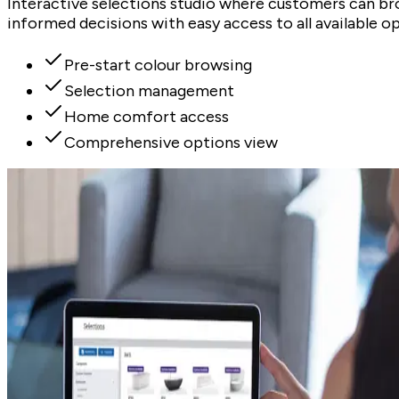
Interactive selections studio where customers can br
informed decisions with easy access to all available op
Pre-start colour browsing
Selection management
Home comfort access
Comprehensive options view