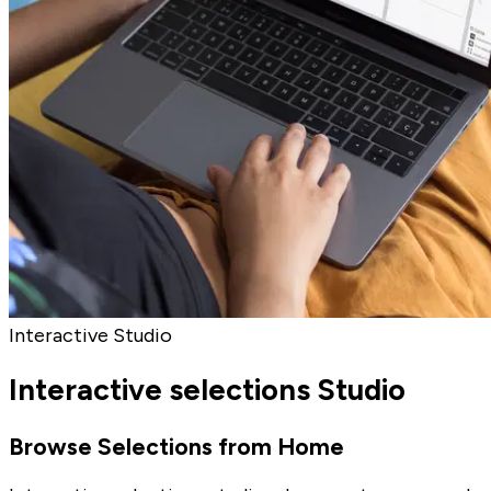
Interactive Studio
Interactive selections Studio
Browse Selections from Home