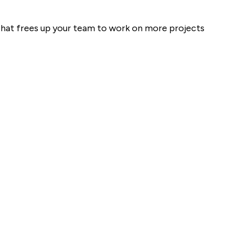
that frees up your team to work on more projects