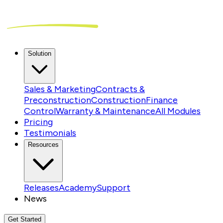
Solution
Sales & Marketing
Contracts &
Preconstruction
Construction
Finance
Control
Warranty & Maintenance
All Modules
Pricing
Testimonials
Resources
Releases
Academy
Support
News
Get Started