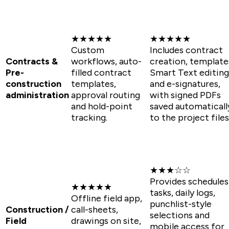
★★★★★
★★★★★
Custom
Includes contract
Contracts &
workflows, auto-
creation, template
Pre-
filled contract
Smart Text editing
construction
templates,
and e-signatures,
administration
approval routing
with signed PDFs
and hold-point
saved automaticall
tracking.
to the project files
★★★☆☆
Provides schedules
★★★★★
tasks, daily logs,
Offline field app,
punchlist-style
Construction /
call-sheets,
selections and
Field
drawings on site,
mobile access for