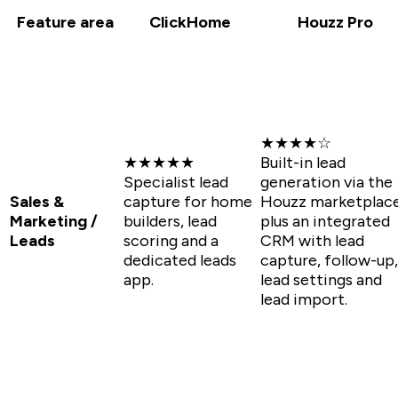
Feature area
ClickHome
Houzz Pro
★★★★☆
★★★★★
Built-in lead
Specialist lead
generation via the
Sales &
capture for home
Houzz marketplac
Marketing /
builders, lead
plus an integrated
Leads
scoring and a
CRM with lead
dedicated leads
capture, follow-up,
app.
lead settings and
lead import.