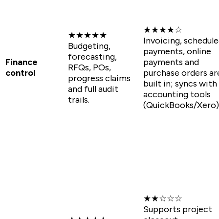
★★★★☆
★★★★★
Invoicing, schedul
Budgeting,
payments, online
forecasting,
Finance
payments and
RFQs, POs,
control
purchase orders ar
progress claims
built in; syncs with
and full audit
accounting tools
trails.
(QuickBooks/Xero)
★★☆☆☆
Supports project