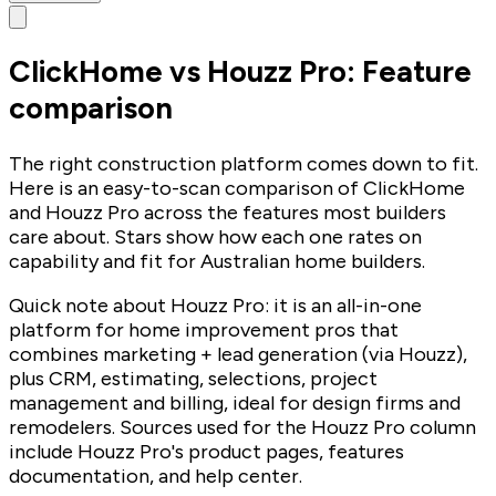
ClickHome vs Houzz Pro: Feature
comparison
The right construction platform comes down to fit.
Here is an easy-to-scan comparison of ClickHome
and Houzz Pro across the features most builders
care about. Stars show how each one rates on
capability and fit for Australian home builders.
Quick note about Houzz Pro: it is an all-in-one
platform for home improvement pros that
combines marketing + lead generation (via Houzz),
plus CRM, estimating, selections, project
management and billing, ideal for design firms and
remodelers. Sources used for the Houzz Pro column
include Houzz Pro's product pages, features
documentation, and help center.