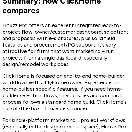
Summary: how ClickHome
compares
Houzz Pro offers an excellent integrated lead-to-
project flow, owner/customer dashboard, selections
and proposals with e-signatures, plus solid field
features and procurement/PO support. It's very
attractive for firms that want marketing + run
projects from a single dashboard, especially
design/remodel workplaces.
ClickHome is focused on end-to-end home-builder
workflows with a MyHome owner experience and
home-builder specific features. If you need home-
builder selection flows, or your sales and contract
process follows a standard home build, ClickHome's
out-of-the-box fit may be stronger.
For single-platform marketing→project workflows
(especially in the design/remodel space), Houzz Pro