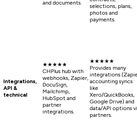
and documents.
selections, plans,
photos and
payments.
★★★★★
★★★★★
Provides many
CHPlus hub with
integrations (Zapie
webhooks, Zapier,
Integrations,
accounting syncs
DocuSign,
API &
like
Mailchimp,
technical
Xero/QuickBooks,
HubSpot and
Google Drive) and
partner
data/API options v
integrations.
partners.