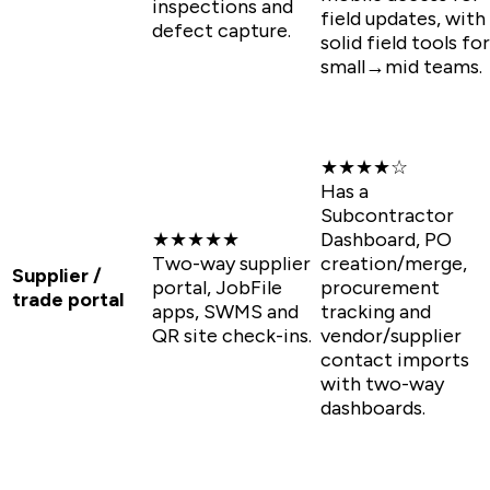
inspections and
field updates, with
defect capture.
solid field tools for
small→mid teams.
★★★★☆
Has a
Subcontractor
★★★★★
Dashboard, PO
Two-way supplier
creation/merge,
Supplier /
portal, JobFile
procurement
trade portal
apps, SWMS and
tracking and
QR site check-ins.
vendor/supplier
contact imports
with two-way
dashboards.