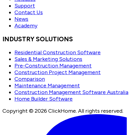
Support
Contact Us
News
Academy
INDUSTRY SOLUTIONS
Residential Construction Software
Sales & Marketing Solutions
Pre-Construction Management
Construction Project Management
Comparison
Maintenance Management
Construction Management Software Australia
Home Builder Software
Copyright ©
2026
ClickHome. All rights reserved.