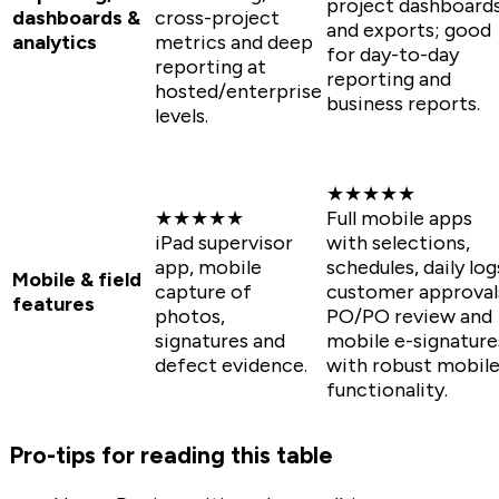
project dashboard
dashboards &
cross-project
and exports; good
analytics
metrics and deep
for day-to-day
reporting at
reporting and
hosted/enterprise
business reports.
levels.
★★★★★
★★★★★
Full mobile apps
iPad supervisor
with selections,
app, mobile
schedules, daily log
Mobile & field
capture of
customer approval
features
photos,
PO/PO review and
signatures and
mobile e-signature
defect evidence.
with robust mobil
functionality.
Pro-tips for reading this table