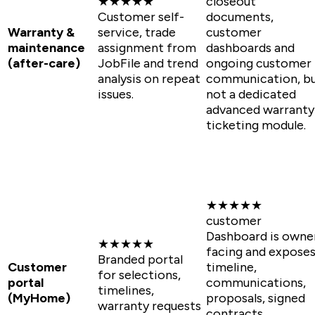
★★★★★
closeout
Customer self-
documents,
Warranty &
service, trade
customer
maintenance
assignment from
dashboards and
(after-care)
JobFile and trend
ongoing customer
analysis on repeat
communication, b
issues.
not a dedicated
advanced warranty
ticketing module.
★★★★★
customer
Dashboard is owne
★★★★★
facing and expose
Branded portal
Customer
timeline,
for selections,
portal
communications,
timelines,
(MyHome)
proposals, signed
warranty requests
contracts,