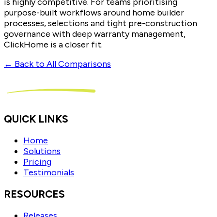
is highly competitive. For teams prioritising
purpose-built workflows around home builder
processes, selections and tight pre-construction
governance with deep warranty management,
ClickHome is a closer fit.
← Back to All Comparisons
QUICK LINKS
Home
Solutions
Pricing
Testimonials
RESOURCES
Releases