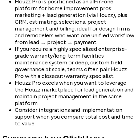
Houzz Pro is positioned as an all-in-one
platform for home improvement pros:
marketing + lead generation (via Houzz), plus
CRM, estimating, selections, project
management and billing, ideal for design firms
and remodelers who want one unified workflow
from lead → project → payment.
If you require a highly specialised enterprise-
grade warranty/long-term facilities
maintenance system or deep, custom field
governance at scale, teams often pair Houzz
Pro with a closeout/warranty specialist.
Houzz Pro excels when you want to leverage
the Houzz marketplace for lead generation and
maintain project management in the same
platform.
Consider integrations and implementation
support when you compare total cost and time
to value.