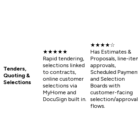
★★★★☆
★★★★★
Has Estimates &
Rapid tendering,
Proposals, line-ite
selections linked
approvals,
Tenders,
to contracts,
Scheduled Paymen
Quoting &
online customer
and Selection
Selections
selections via
Boards with
MyHome and
customer-facing
DocuSign built in.
selection/approval
flows.