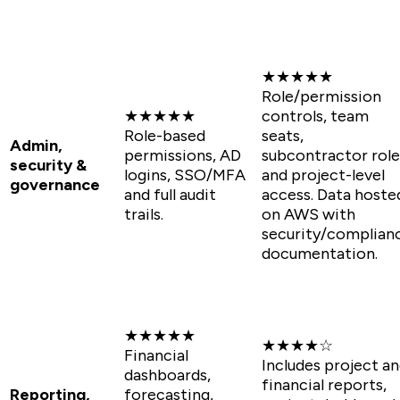
★★★★★
Role/permission
★★★★★
controls, team
Role-based
seats,
Admin,
permissions, AD
subcontractor role
security &
logins, SSO/MFA
and project-level
governance
and full audit
access. Data hoste
trails.
on AWS with
security/complian
documentation.
★★★★★
★★★★☆
Financial
Includes project a
dashboards,
financial reports,
Reporting,
forecasting,